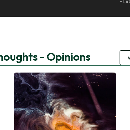
- Let
Thoughts - Opinions
V