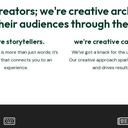
reators; we're creative arc
eir audiences through the 
e storytellers.
we're creative ca
is more than just words; it’s
We’ve got a knack for the
 that connects you to an
Our creative approach spar
experience.
and drives result