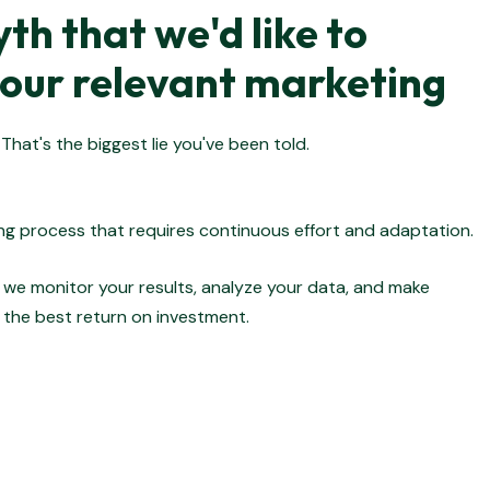
th that we'd like to
our relevant marketing
That's the biggest lie you've been told.
ing process that requires continuous effort and adaptation.
, we monitor your results, analyze your data, and make
the best return on investment.