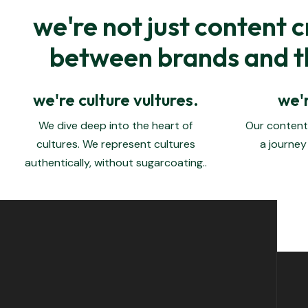
we're not just content c
between brands and th
we're culture vultures.
we'r
We dive deep into the heart of
Our content 
cultures.
We represent cultures
a journey
authentically, without sugarcoating.
.