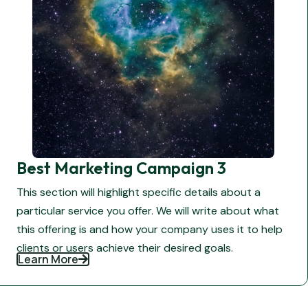
Best Marketing Campaign 3
This section will highlight specific details about a
particular service you offer. We will write about what
this offering is and how your company uses it to help
clients or users achieve their desired goals.
Learn More