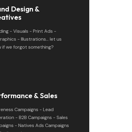
and Design &
eatives
ding - Visuals - Print Ads -
raphics - Illustrations... let us
 if we forgot something?
rformance & Sales
eness Campaigns - Lead
ration - B2B Campaigns - Sales
aigns - Natives Ads Campaigns